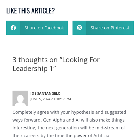
LIKE THIS ARTICLE?
Share on Facebook
Share on Pinterest
3 thoughts on “Looking For
Leadership 1”
JOE SANTANGELO
JUNE 5, 2024 AT 10:17 PM
Completely agree with your hypothesis and suggested
ways forward. Gen Alpha and AI will also make things
interesting; the next generation will be mid-stream of
their careers by the time the power of Artificial