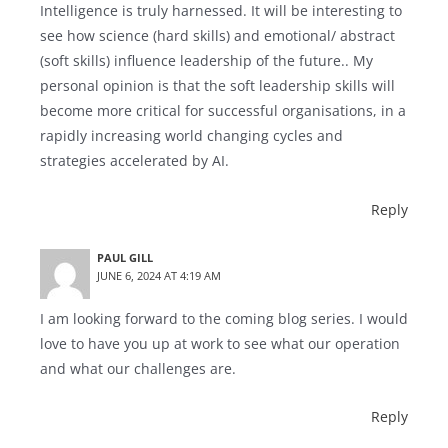
Intelligence is truly harnessed. It will be interesting to
see how science (hard skills) and emotional/ abstract
(soft skills) influence leadership of the future.. My
personal opinion is that the soft leadership skills will
become more critical for successful organisations, in a
rapidly increasing world changing cycles and
strategies accelerated by AI.
Reply
PAUL GILL
JUNE 6, 2024 AT 4:19 AM
I am looking forward to the coming blog series. I would
love to have you up at work to see what our operation
and what our challenges are.
Reply