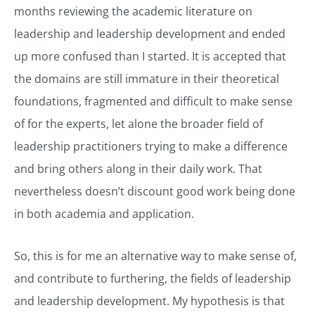
months reviewing the academic literature on
leadership and leadership development and ended
up more confused than I started. It is accepted that
the domains are still immature in their theoretical
foundations, fragmented and difficult to make sense
of for the experts, let alone the broader field of
leadership practitioners trying to make a difference
and bring others along in their daily work. That
nevertheless doesn’t discount good work being done
in both academia and application.
So, this is for me an alternative way to make sense of,
and contribute to furthering, the fields of leadership
and leadership development. My hypothesis is that