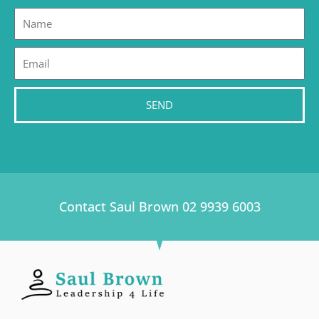
Name
Email
SEND
Contact Saul Brown 02 9939 6003