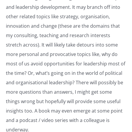
and leadership development. It may branch off into
other related topics like strategy, organisation,
innovation and change (these are the domains that
my consulting, teaching and research interests
stretch across). It will likely take detours into some
more personal and provocative topics like, why do
most of us avoid opportunities for leadership most of
the time? Or, what’s going on in the world of political
and organisational leadership? There will possibly be
more questions than answers, I might get some
things wrong but hopefully will provide some useful
insights too. A book may even emerge at some point
and a podcast / video series with a colleague is
underway.