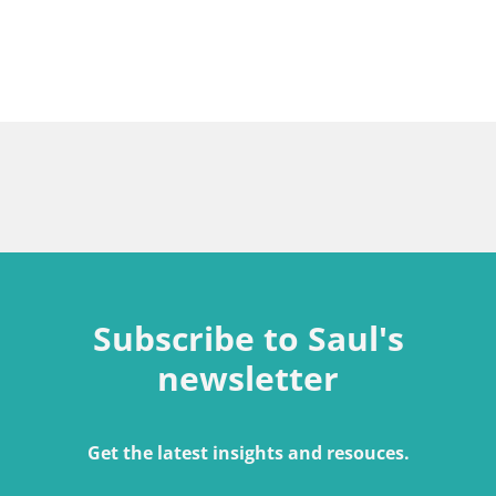
Subscribe to Saul's
newsletter
Get the latest insights and resouces.