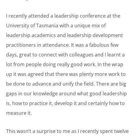
I recently attended a leadership conference at the
University of Tasmania with a unique mix of
leadership academics and leadership development
practitioners in attendance. It was a fabulous few
days, great to connect with colleagues and I learnt a
lot from people doing really good work. In the wrap
up it was agreed that there was plenty more work to
be done to advance and unify the field. There are big
gaps in our knowledge around what good leadership
is, how to practice it, develop it and certainly how to
measure it.
This wasn’t a surprise to me as I recently spent twelve