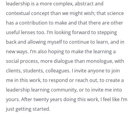
leadership is a more complex, abstract and
contextual concept than we might wish; that science
has a contribution to make and that there are other
useful lenses too. I’m looking forward to stepping
back and allowing myself to continue to learn, and in
new ways. I’m also hoping to make the learning a
social process, more dialogue than monologue, with
clients, students, colleagues. I invite anyone to join
me in this work, to respond or reach out, to create a
leadership learning community, or to invite me into
yours. After twenty years doing this work, I feel like I’m
just getting started.