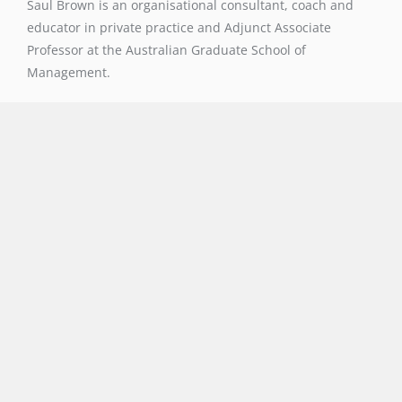
Saul Brown is an organisational consultant, coach and
educator in private practice and Adjunct Associate
Professor at the Australian Graduate School of
Management.
Navigation
About
Resources
Blog
Contact
Contact
02 9939 6003
saul@l4l.site