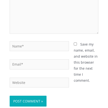
Name*
Save my
name, email,
and website in
Email*
this browser
for the next
time I
Website
comment.