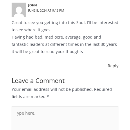
JOHN
JUNE 8, 2024 AT 9:12 PM
Great to see you getting into this Saul, I’ll be interested
to see where it goes.
Having had bad, mediocre, average, good and
fantastic leaders at different times in the last 30 years
it will be great to read your thoughts
Reply
Leave a Comment
Your email address will not be published.
Required
fields are marked
*
Type
here..