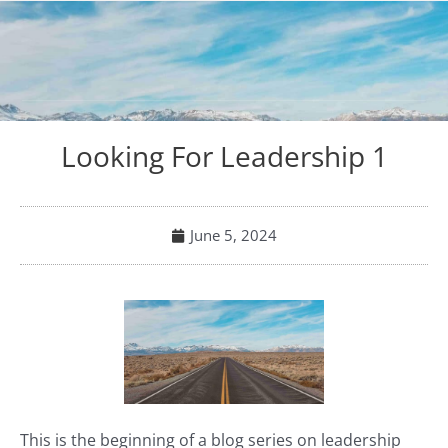
Looking For Leadership 1
June 5, 2024
This is the beginning of a blog series on leadership